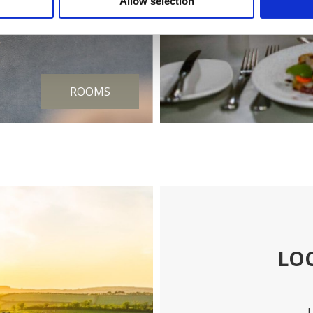
Allow selection
ROOMS
LO