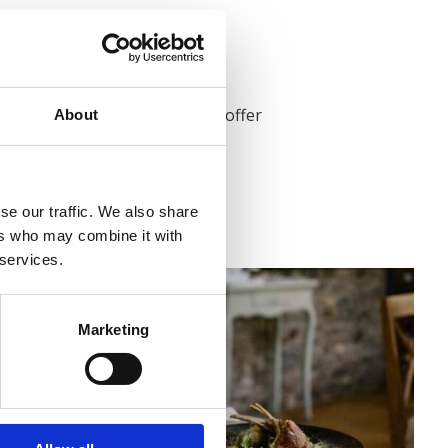
ane Village, Co. Meath.
its original features, to now offer
About
ncluding ensuite.
ce of stone houses in 1830.
It served
d bed and breakfast.
se our traffic. We also share
ers who may combine it with
 services.
Marketing