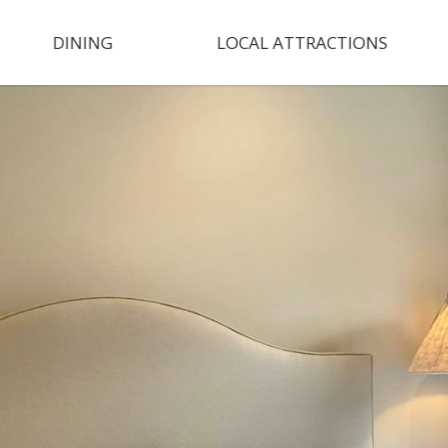
DINING
LOCAL ATTRACTIONS