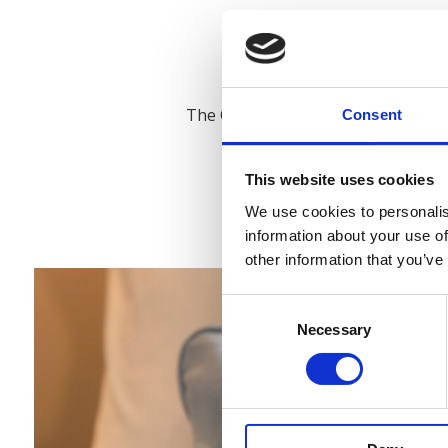
Newly renovated, charm
The Old Post Office has undergone 
Consent
charming accommo
Located in the centre of Slane Villa
This website uses cookies
as the village post
We use cookies to personalis
information about your use of
other information that you’ve
Consent
Necessary
Selection