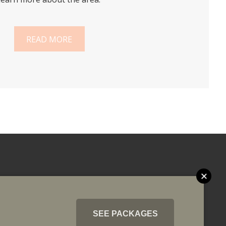
READ MORE
SEE PACKAGES