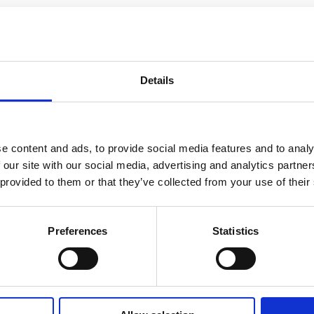
ing accommodation in the heart of historic Sl
extensive refurbishment, retaining, and uncovering many of 
Details
dation with 6 double bedrooms and 2 single bedrooms, all i
ge, the Old Post Office was originally built as part of a terra
READ MORE
 office until 1990 when it was converted into a restaurant an
e content and ads, to provide social media features and to analy
 our site with our social media, advertising and analytics partn
 provided to them or that they’ve collected from your use of their
Preferences
Statistics