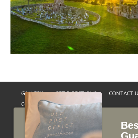
GALLERY
GET DIRECTIONS
CONTACT 
COOKIE NOTICE
Bes
©2026, Old Post Office, Main Street, Slane, Co. Me
Gua