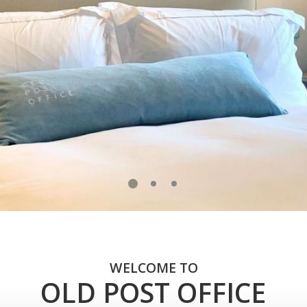
WELCOME TO
OLD POST OFFICE