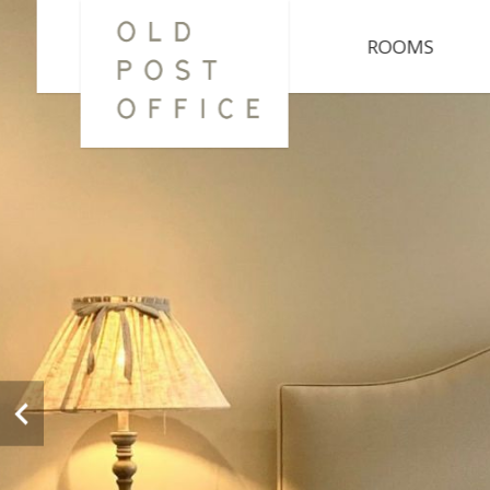
ROOMS