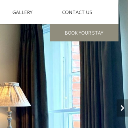
GALLERY
CONTACT US
BOOK
YOUR STAY