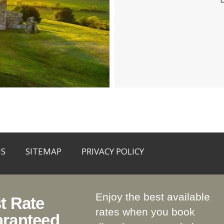
US
SITEMAP
PRIVACY POLICY
Enjoy the best available
t Rate
ath, C15 RYP1
rates when you book
ranteed