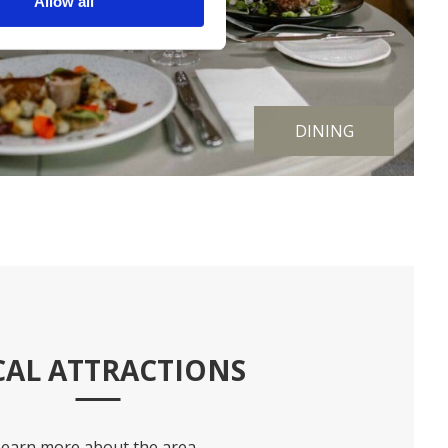
Allow all
DINING
CAL ATTRACTIONS
Learn more about the area.